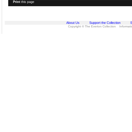
Print
this page
About Us
Support the Collection
S
Copyright © The Everton Collection Information