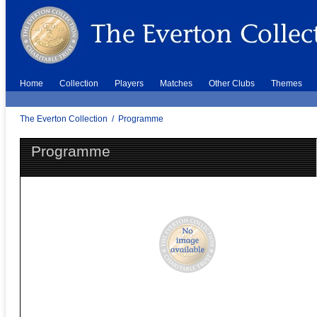
Home
Collection
Players
Matches
Other Clubs
Themes
The Everton Collection
/
Programme
Programme