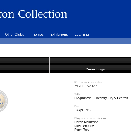
Other Clubs
Themes
Exhibitions
Learning
Zoom
Image
Reference number
796 EFC/7/96/59
Title
Programme - Coventry City v Everton
Date
13 Apr 1982
Players from this era
Derek Mountfield
Kevin Sheedy
Peter Reid