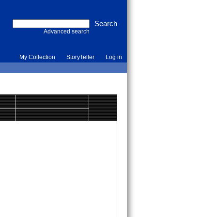
Advanced search
My Collection
StoryTeller
Log in