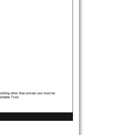
ything other than private use must be
ritable Trust