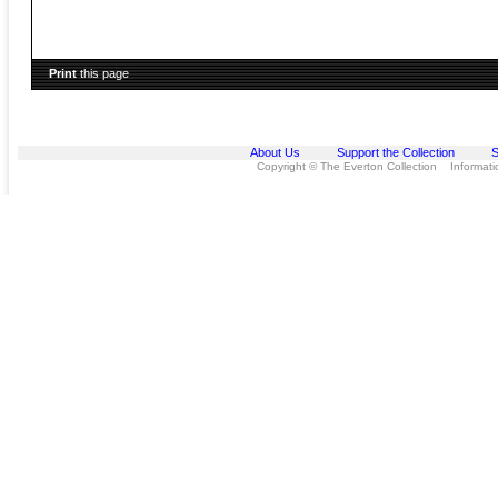
Print
this page
About Us
Support the Collection
S
Copyright © The Everton Collection Information