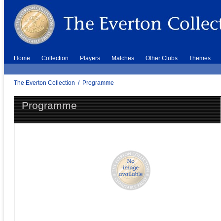
Home
Collection
Players
Matches
Other Clubs
Themes
The Everton Collection
/
Programme
Programme