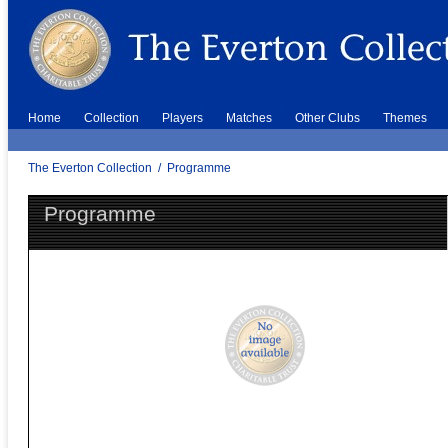
Home
Collection
Players
Matches
Other Clubs
Themes
The Everton Collection
/
Programme
Programme