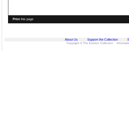
Print
this page
About Us
Support the Collection
S
Copyright © The Everton Collection Information