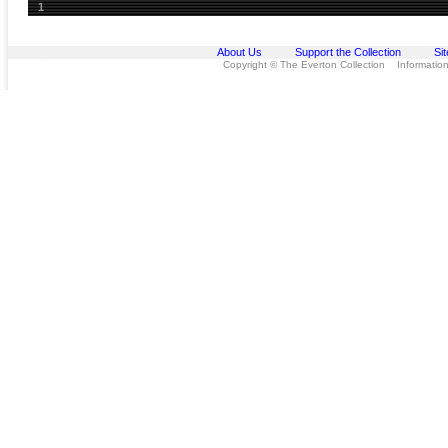
1
About Us
Support the Collection
Si
Copyright © The Everton Collection Information 