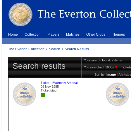
Home
Collection
Players
Matches
Other Clubs
Themes
The Everton Collection
/
Search
/
Search Results
Your search found: 2 items
Search results
You searched:
1980s
X
Ticket
Sort by:
Image
|
Alphabe
Ticket - Everton v Arsenal
09 Nov 1985
Ticket stub
+