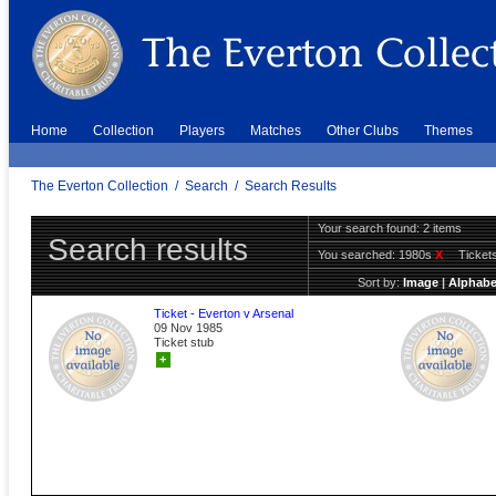
Home
Collection
Players
Matches
Other Clubs
Themes
The Everton Collection
/
Search
/
Search Results
Your search found: 2 items
Search results
You searched:
1980s
X
Ticket
Sort by:
Image
|
Alphabe
Ticket - Everton v Arsenal
09 Nov 1985
Ticket stub
+