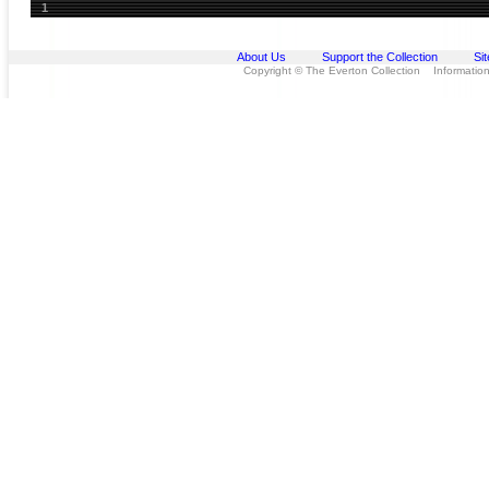
1
About Us
Support the Collection
Si
Copyright © The Everton Collection Information 