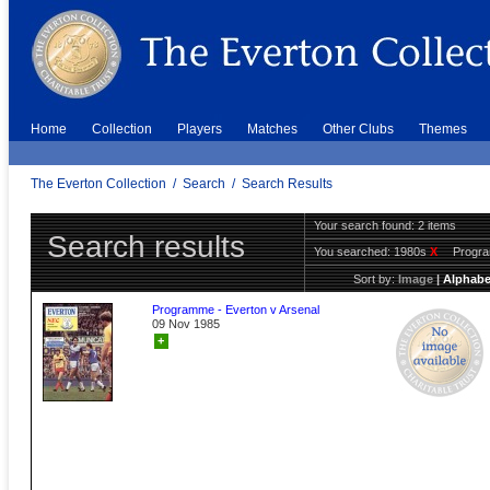
Home
Collection
Players
Matches
Other Clubs
Themes
The Everton Collection
/
Search
/
Search Results
Your search found: 2 items
Search results
You searched:
1980s
X
Progr
Sort by:
Image
|
Alphabe
Programme - Everton v Arsenal
09 Nov 1985
+