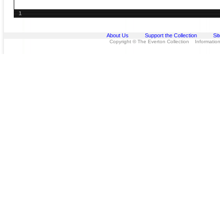
1
About Us
Support the Collection
Si
Copyright © The Everton Collection Information 