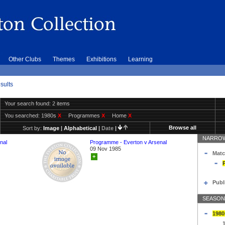
Other Clubs
Themes
Exhibitions
Learning
sults
Your search found: 2 items
You searched:
1980s
X
Programmes
X
Home
X
Browse all
Sort by:
Image
|
Alphabetical
|
Date
|
NARROW
nal
Programme - Everton v Arsenal
09 Nov 1985
Matc
+
Publ
SEASON
1980