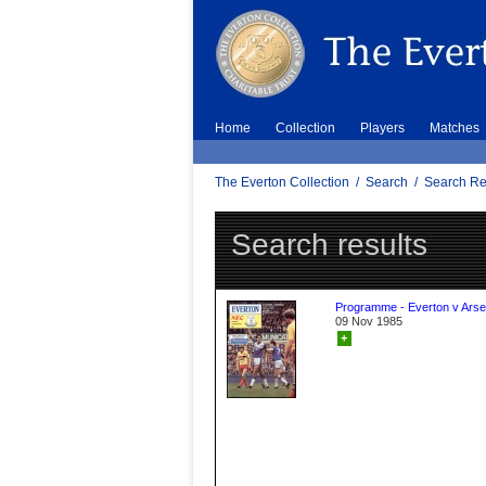
Home
Collection
Players
Matches
The Everton Collection
/
Search
/
Search Re
Search results
Programme - Everton v Arse
09 Nov 1985
+