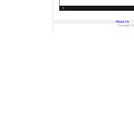
1
About Us
Copyright ©