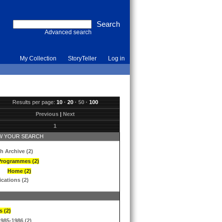
Advanced search
My Collection
StoryTeller
Log in
Results per page:
10
·
20
·
50
·
100
Previous
|
Next
1
 YOUR SEARCH
h Archive (2)
Programmes (2)
Home (2)
ications (2)
s (2)
1985-1986 (2)