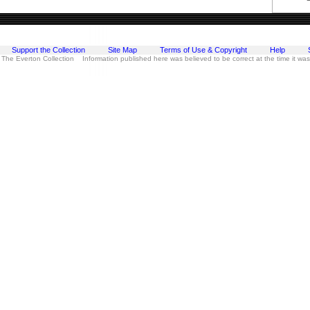
Support the Collection
Site Map
Terms of Use & Copyright
Help
 The Everton Collection Information published here was believed to be correct at the time it wa