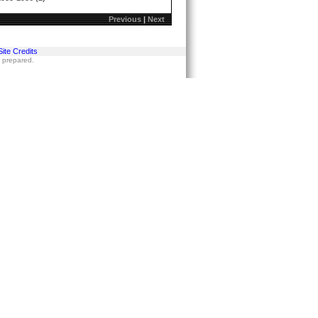
Previous
|
Next
Site Credits
s prepared.