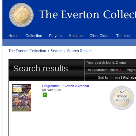
Home
Collection
Players
Matches
Other Clubs
Themes
The Everton Collection
/
Search
/
Search Results
Your search found: 2 items
Search results
You searched:
1980s
X
Progr
Sort by:
Image
|
Alphabe
Programme - Everton v Arsenal
09 Nov 1985
+