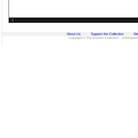
1
About Us
Support the Collection
Si
Copyright © The Everton Collection Information 