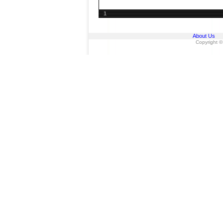
1
About Us
Copyright ©