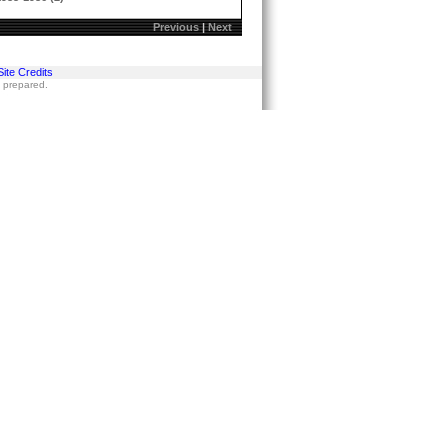
Previous
|
Next
Site Credits
s prepared.