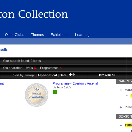
Other Clubs
Themes
Exhibitions
Learning
sults
Your search found: 2 items
You searched:
1980s
X
Programmes
X
Browse all
Sort by:
Image
|
Alphabetical
|
Date
|
NARROW
nal
Programme - Everton v Arsenal
09 Nov 1985
Matc
+
Publ
SEASON
1980