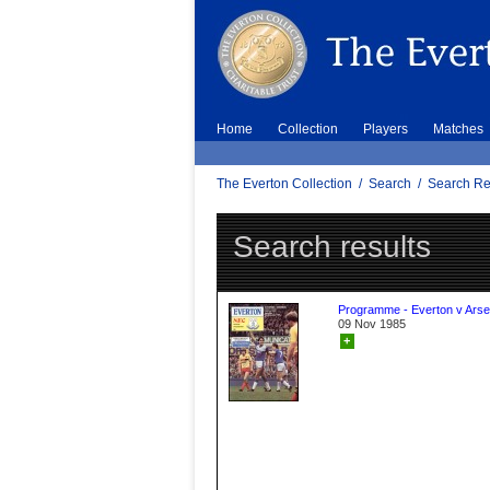
Home
Collection
Players
Matches
The Everton Collection
/
Search
/
Search Re
Search results
Programme - Everton v Arse
09 Nov 1985
+