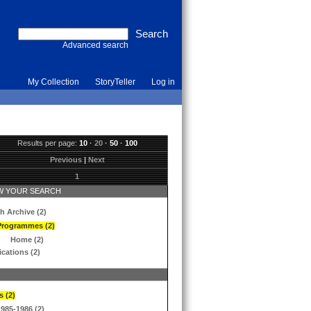
Advanced search
My Collection
StoryTeller
Log in
Results per page:
10
·
20
·
50
·
100
Previous
|
Next
1
 YOUR SEARCH
h Archive (2)
Programmes (2)
Home (2)
ications (2)
s (2)
1985-1986 (2)