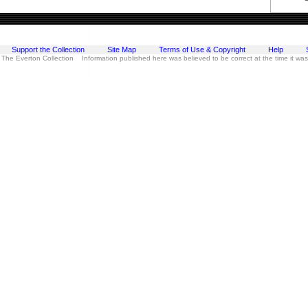
Support the Collection
Site Map
Terms of Use & Copyright
Help
 The Everton Collection Information published here was believed to be correct at the time it wa