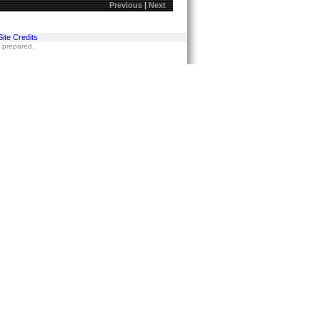
Previous
|
Next
Site Credits
s prepared.