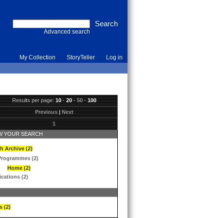
Advanced search
My Collection
StoryTeller
Log in
Results per page:
10
·
20
·
50
·
100
Previous
|
Next
1
 YOUR SEARCH
h Archive (2)
Programmes (2)
Home (2)
ications (2)
s (2)