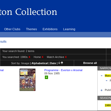
Other Clubs
Themes
Exhibitions
Learning
sults
Your search found: 2 items
You searched:
1980s
X
Home
X
Match Archive
X
Browse all
Sort by:
Image
|
Alphabetical
|
Date
|
NARROW
nal
Programme - Everton v Arsenal
09 Nov 1985
Matc
+
Publ
SEASON
1980