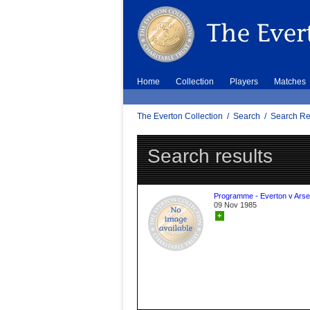
Home
Collection
Players
Matches
The Everton Collection
/
Search
/
Search Re
Search results
Programme - Everton v Arse
09 Nov 1985
+