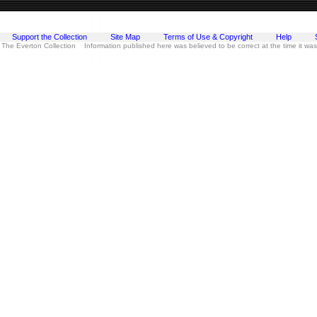
Support the Collection
Site Map
Terms of Use & Copyright
Help
 The Everton Collection Information published here was believed to be correct at the time it wa