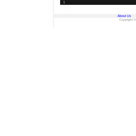
1
About Us
Copyright ©