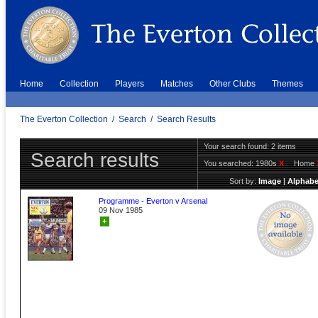
Home
Collection
Players
Matches
Other Clubs
Themes
The Everton Collection
/
Search
/
Search Results
Your search found: 2 items
Search results
You searched:
1980s
X
Home
Sort by:
Image
|
Alphabe
Programme - Everton v Arsenal
09 Nov 1985
+