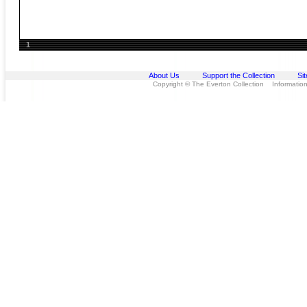
1
About Us
Support the Collection
Si
Copyright © The Everton Collection Information 