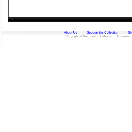
1
About Us
Support the Collection
Si
Copyright © The Everton Collection Information 