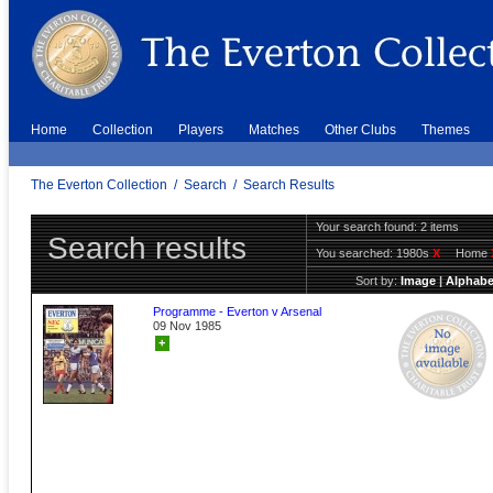
Home
Collection
Players
Matches
Other Clubs
Themes
The Everton Collection
/
Search
/
Search Results
Your search found: 2 items
Search results
You searched:
1980s
X
Home
Sort by:
Image
|
Alphabe
Programme - Everton v Arsenal
09 Nov 1985
+