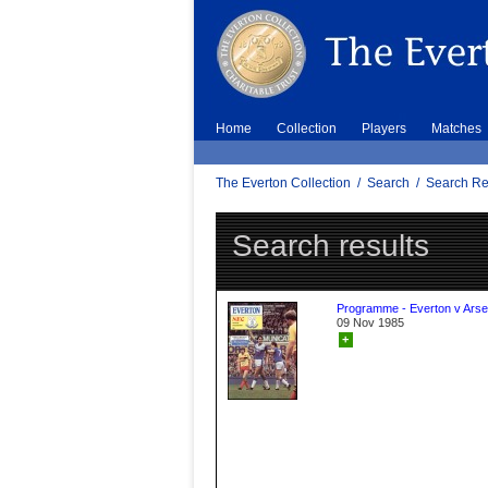
Home
Collection
Players
Matches
The Everton Collection
/
Search
/
Search Re
Search results
Programme - Everton v Arse
09 Nov 1985
+