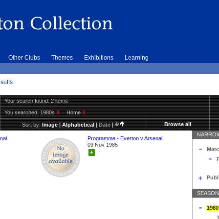
Other Clubs
Themes
Exhibitions
Learning
sults
Your search found: 2 items
You searched:
1980s
X
Home
X
Browse all
Sort by:
Image
|
Alphabetical
|
Date
|
NARROW
nal
Programme - Everton v Arsenal
09 Nov 1985
Matc
+
Publ
SEASON
1980