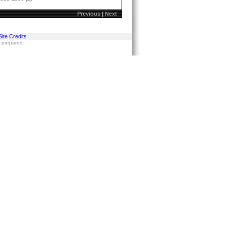
Previous
|
Next
Site Credits
s prepared.