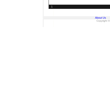
1
About Us
Copyright ©