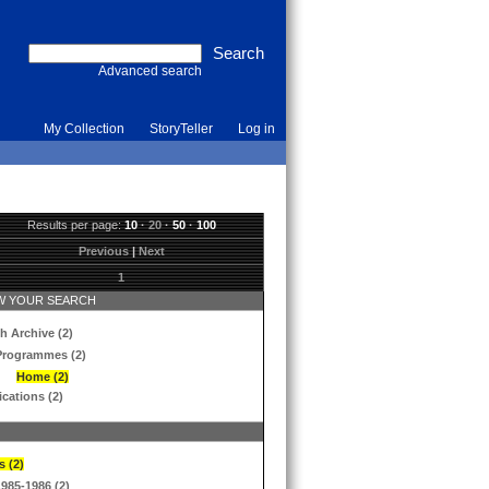
Advanced search
My Collection
StoryTeller
Log in
Results per page:
10
·
20
·
50
·
100
Previous
|
Next
1
 YOUR SEARCH
h Archive (2)
Programmes (2)
Home (2)
ications (2)
s (2)
1985-1986 (2)