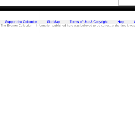
Support the Collection
Site Map
Terms of Use & Copyright
Help
 The Everton Collection Information published here was believed to be correct at the time it wa