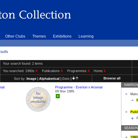
Other Clubs
Themes
Exhibitions
Learning
sults
Your search found: 2 items
You searched:
1980s
X
Publications
X
Programmes
X
Home
X
Browse all
Sort by:
Image
|
Alphabetical
|
Date
|
NARROW
nal
Programme - Everton v Arsenal
09 Nov 1985
Matc
+
Publ
SEASON
1980