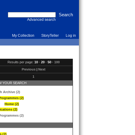
Advanced search
My Collection
StoryTeller
Log in
Results per page:
10
·
20
·
50
·
100
Previous
|
Next
1
 YOUR SEARCH
h Archive (2)
Programmes (2)
Home (2)
ications (2)
Programmes (2)
s (2)