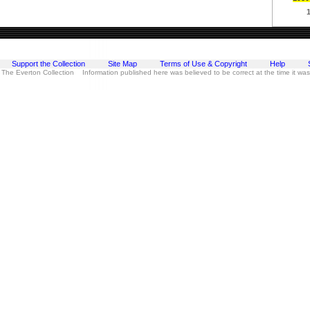
Support the Collection
Site Map
Terms of Use & Copyright
Help
 The Everton Collection Information published here was believed to be correct at the time it wa