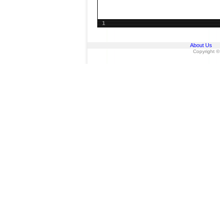
1
About Us
Copyright ©