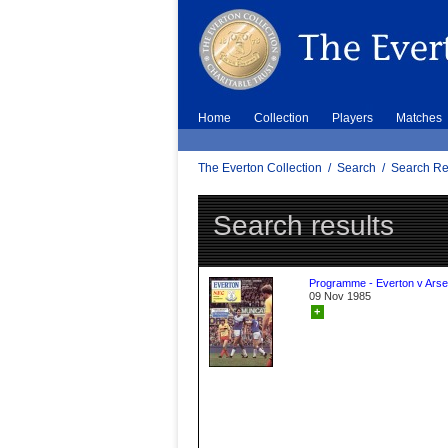
Home
Collection
Players
Matches
The Everton Collection
/
Search
/
Search Re
Search results
Programme - Everton v Arse
09 Nov 1985
+