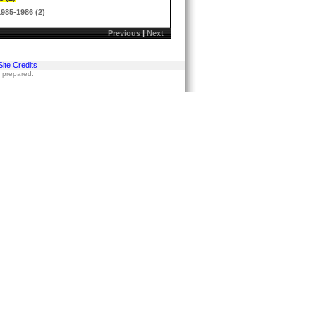
1985-1986 (2)
Previous
|
Next
Site Credits
s prepared.