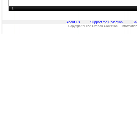
1
About Us
Support the Collection
Si
Copyright © The Everton Collection Information 