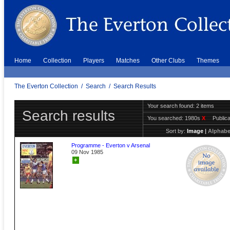
Home
Collection
Players
Matches
Other Clubs
Themes
The Everton Collection
/
Search
/
Search Results
Your search found: 2 items
Search results
You searched:
1980s
X
Public
Sort by:
Image
|
Alphabe
Programme - Everton v Arsenal
09 Nov 1985
+