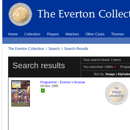
Home
Collection
Players
Matches
Other Clubs
Themes
The Everton Collection
/
Search
/
Search Results
Your search found: 2 items
Search results
You searched:
1980s
X
Progr
Sort by:
Image
|
Alphabe
Programme - Everton v Arsenal
09 Nov 1985
+