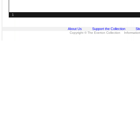
1
About Us
Support the Collection
Si
Copyright © The Everton Collection Information 