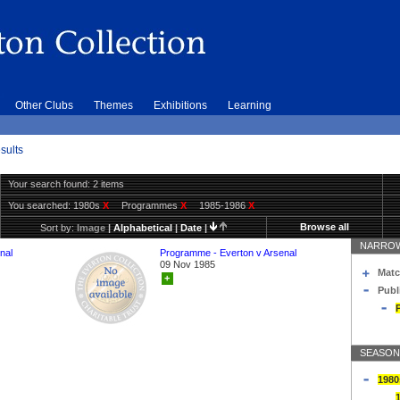
Other Clubs
Themes
Exhibitions
Learning
sults
Your search found: 2 items
You searched:
1980s
X
Programmes
X
1985-1986
X
Browse all
Sort by:
Image
|
Alphabetical
|
Date
|
NARROW
nal
Programme - Everton v Arsenal
09 Nov 1985
Matc
+
Publ
SEASON
1980