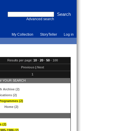
Advanced search
My Collection
StoryTeller
Log in
Results per page:
10
·
20
·
50
·
100
Previous
|
Next
1
 YOUR SEARCH
h Archive (2)
ications (2)
Programmes (2)
Home (2)
s (2)
1985-1986 (2)