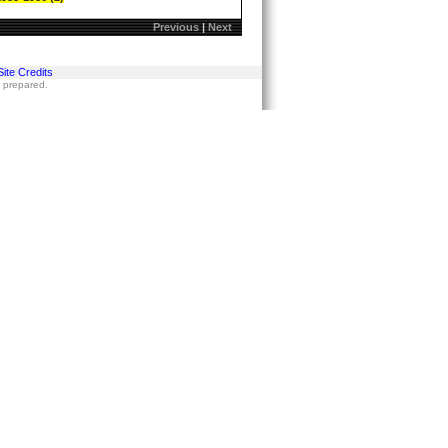
Previous
|
Next
Site Credits
s prepared.