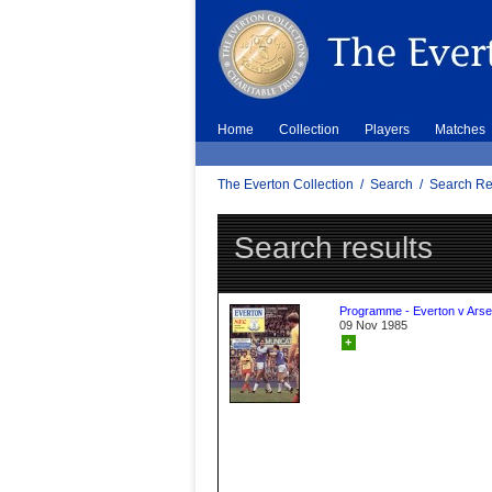
Home
Collection
Players
Matches
The Everton Collection
/
Search
/
Search Re
Search results
Programme - Everton v Arse
09 Nov 1985
+