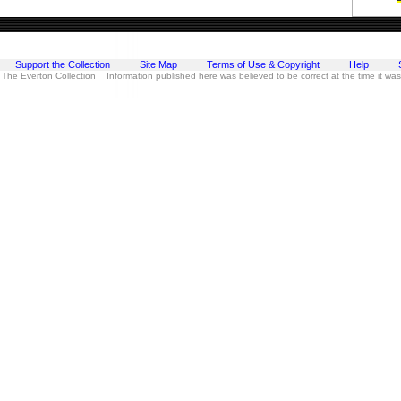
Support the Collection
Site Map
Terms of Use & Copyright
Help
 The Everton Collection Information published here was believed to be correct at the time it wa