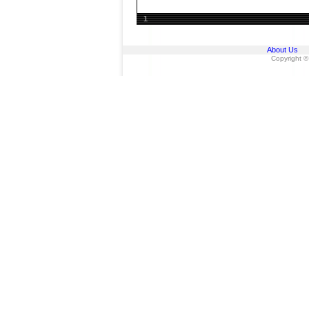
1
About Us
Copyright ©