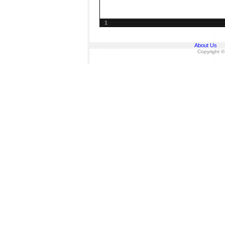
1
About Us
Copyright ©