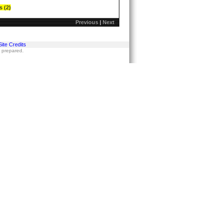
s (2)
Previous
|
Next
Site Credits
s prepared.