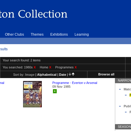
Other Clubs
Themes
Exhibitions
Learning
sults
Your search found: 2 items
You searched:
1980s
X
Home
X
Programmes
X
Browse all
Sort by:
Image
|
Alphabetical
|
Date
|
NARROW
nal
Programme - Everton v Arsenal
09 Nov 1985
Matc
+
Publ
SEASON