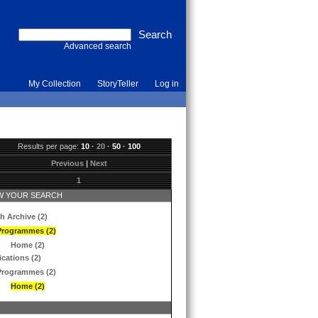
Advanced search
My Collection
StoryTeller
Log in
Results per page:
10
·
20
·
50
·
100
Previous
|
Next
1
 YOUR SEARCH
h Archive (2)
Programmes (2)
Home (2)
ications (2)
Programmes (2)
Home (2)