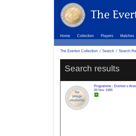
Home
Collection
Players
Matches
The Everton Collection
/
Search
/
Search Re
Search results
Programme - Everton v Arse
09 Nov 1985
+