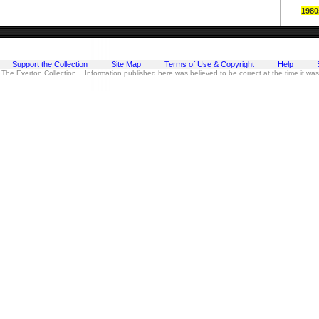
1980
Support the Collection
Site Map
Terms of Use & Copyright
Help
 The Everton Collection Information published here was believed to be correct at the time it wa