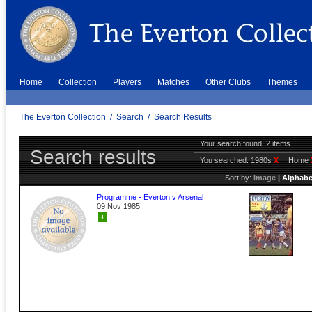
Home
Collection
Players
Matches
Other Clubs
Themes
The Everton Collection
/
Search
/
Search Results
Your search found: 2 items
Search results
You searched:
1980s
X
Home
Sort by:
Image
|
Alphabe
Programme - Everton v Arsenal
09 Nov 1985
+