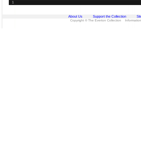
1
About Us
Support the Collection
Si
Copyright © The Everton Collection Information 