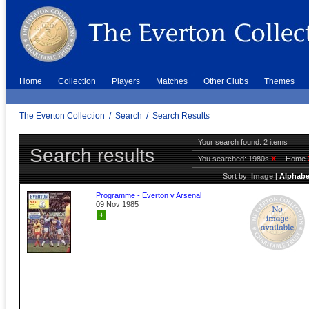
Home
Collection
Players
Matches
Other Clubs
Themes
The Everton Collection
/
Search
/
Search Results
Your search found: 2 items
Search results
You searched:
1980s
X
Home
Sort by:
Image
|
Alphabe
Programme - Everton v Arsenal
09 Nov 1985
+