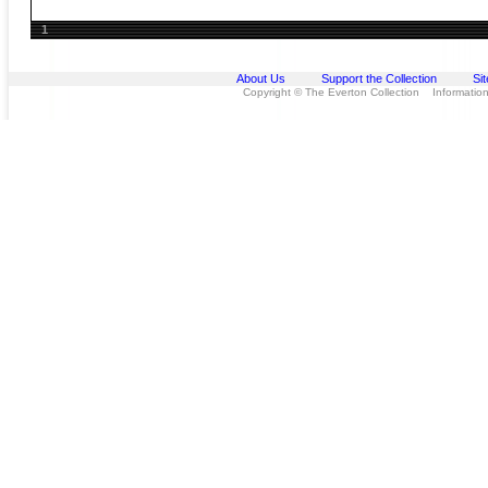
1
About Us
Support the Collection
Si
Copyright © The Everton Collection Information 