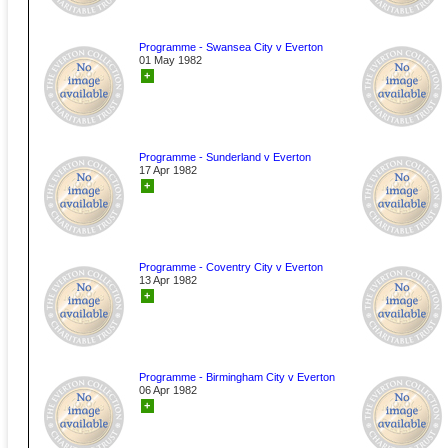
Programme - Swansea City v Everton
01 May 1982
+
Programme - Sunderland v Everton
17 Apr 1982
+
Programme - Coventry City v Everton
13 Apr 1982
+
Programme - Birmingham City v Everton
06 Apr 1982
+