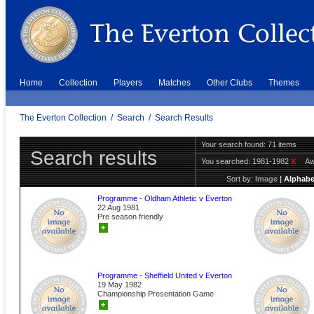
Home
Collection
Players
Matches
Other Clubs
Themes
The Everton Collection
/
Search
/
Search Results
Your search found: 71 items
Search results
You searched:
1981-1982
X
A
Sort by:
Image
|
Alphabe
Programme - Oldham Athletic v Everton
22 Aug 1981
Pre season friendly
+
Programme - Sheffield United v Everton
19 May 1982
Championship Presentation Game
+