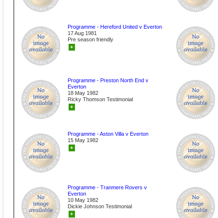
Programme - Hereford United v Everton
17 Aug 1981
Pre season friendly
+
Programme - Preston North End v
Everton
18 May 1982
Ricky Thomson Testimonial
+
Programme - Aston Villa v Everton
15 May 1982
+
Programme - Tranmere Rovers v
Everton
10 May 1982
Dickie Johnson Testimonial
+