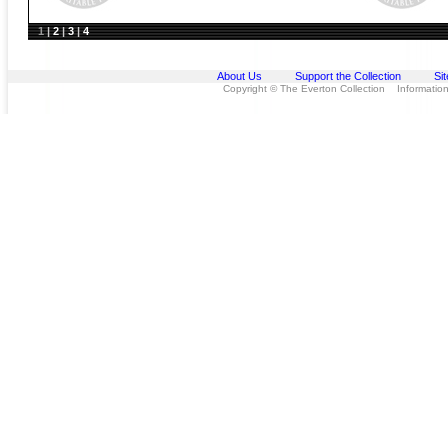
1
|
2
|
3
|
4
About Us
Support the Collection
Si
Copyright © The Everton Collection Information 