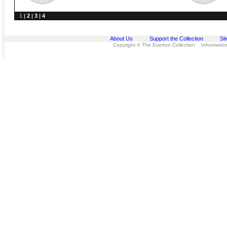
1
|
2
|
3
|
4
About Us
Support the Collection
Si
Copyright © The Everton Collection Information 