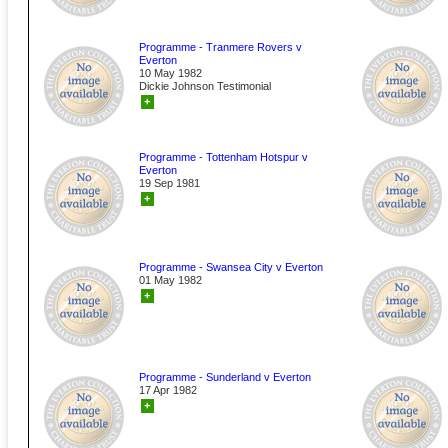
Programme - Tranmere Rovers v
Everton
10 May 1982
Dickie Johnson Testimonial
+
Programme - Tottenham Hotspur v
Everton
19 Sep 1981
+
Programme - Swansea City v Everton
01 May 1982
+
Programme - Sunderland v Everton
17 Apr 1982
+