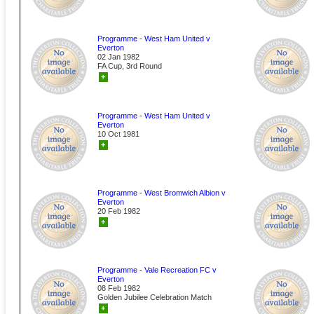
Programme - West Ham United v
Everton
02 Jan 1982
FA Cup, 3rd Round
+
Programme - West Ham United v
Everton
10 Oct 1981
+
Programme - West Bromwich Albion v
Everton
20 Feb 1982
+
Programme - Vale Recreation FC v
Everton
08 Feb 1982
Golden Jubilee Celebration Match
+