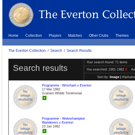
Home
Collection
Players
Matches
Other Clubs
Themes
The Everton Collection
/
Search
/
Search Results
Your search found: 71 items
Search results
You searched:
1981-1982
X
A
Sort by:
Image
|
Alphabe
Programme - Wrexham v Everton
17 Mar 1982
Graham Whittle Testimonial
+
Programme - Wolverhampton
Wanderers v Everton
23 Jan 1982
+