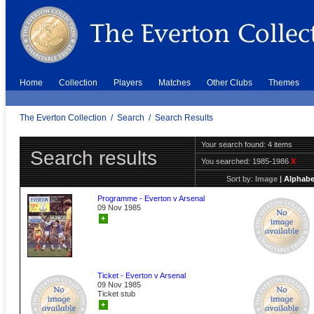
Home
Collection
Players
Matches
Other Clubs
Themes
The Everton Collection
/
Search
/
Search Results
Your search found: 4 items
Search results
You searched:
1985-1986
X
Sort by:
Image
|
Alphabe
Programme - Everton v Arsenal
09 Nov 1985
+
Ticket - Everton v Arsenal
09 Nov 1985
Ticket stub
+