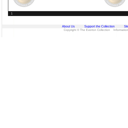
1
About Us
Support the Collection
Si
Copyright © The Everton Collection Information 