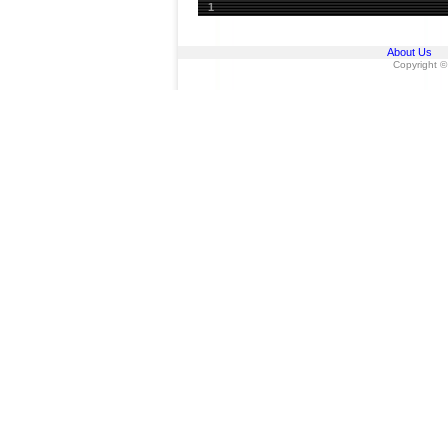
1
About Us
Copyright ©