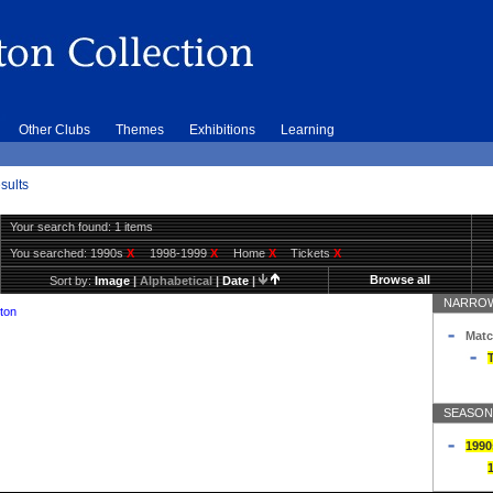
Other Clubs
Themes
Exhibitions
Learning
sults
Your search found: 1 items
You searched:
1990s
X
1998-1999
X
Home
X
Tickets
X
Browse all
Sort by:
Image
|
Alphabetical
|
Date
|
NARROW
ton
Matc
T
SEASON
1990