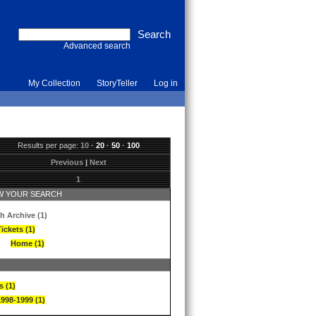
Advanced search
My Collection
StoryTeller
Log in
Results per page:
10
·
20
·
50
·
100
Previous
|
Next
1
 YOUR SEARCH
h Archive (1)
ickets (1)
Home (1)
s (1)
1998-1999 (1)