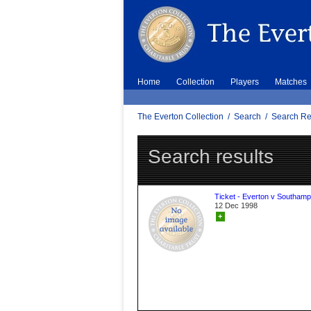
Home
Collection
Players
Matches
The Everton Collection
/
Search
/
Search Re
Search results
Ticket - Everton v Southamp
12 Dec 1998
+