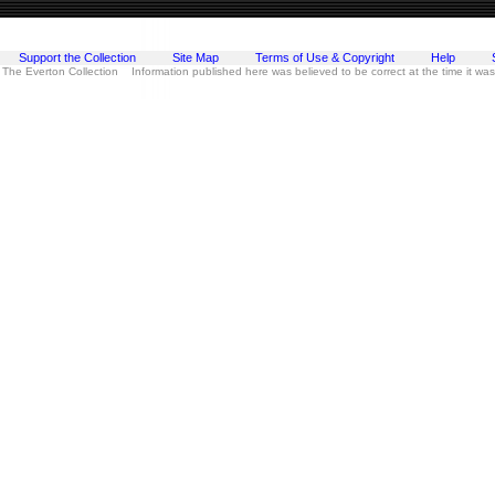
Support the Collection
Site Map
Terms of Use & Copyright
Help
 The Everton Collection Information published here was believed to be correct at the time it wa