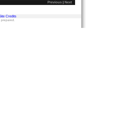
Previous
|
Next
Site Credits
s prepared.