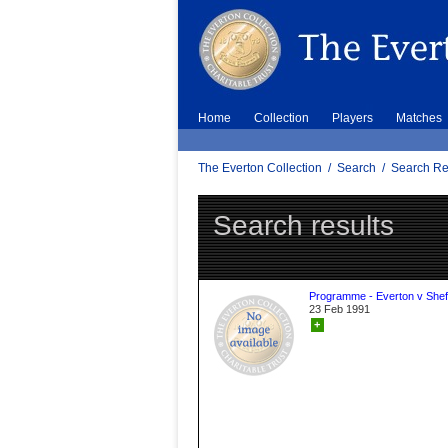
Home
Collection
Players
Matches
The Everton Collection
/
Search
/
Search Re
Search results
Programme - Everton v Sheff
23 Feb 1991
+