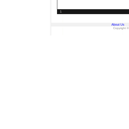
1
About Us
Copyright ©