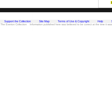
Support the Collection
Site Map
Terms of Use & Copyright
Help
 The Everton Collection Information published here was believed to be correct at the time it wa