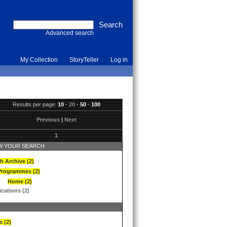
Advanced search
My Collection
StoryTeller
Log in
Results per page:
10
·
20
·
50
·
100
Previous
|
Next
1
 YOUR SEARCH
h Archive (2)
Programmes (2)
Home (2)
ications (2)
s (2)