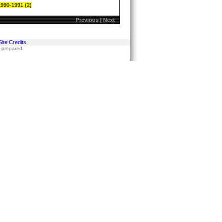
1990-1991 (2)
Previous
|
Next
Site Credits
s prepared.