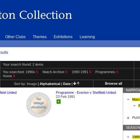
Other Clubs
Themes
Exhibitions
Learning
sults
Your search found: 2 items
You searched:
1990s
X
Match Archive
X
1990-1991
X
Programmes
X
Home
X
Browse all
Sort by:
Image
|
Alphabetical
|
Date
|
NARROW
ield United
Programme - Everton v Sheffield United
23 Feb 1991
Matc
+
Publ
SEASON
1990