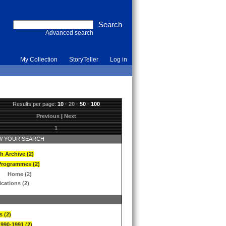
Advanced search
My Collection
StoryTeller
Log in
Results per page:
10
·
20
·
50
·
100
Previous
|
Next
1
 YOUR SEARCH
h Archive (2)
Programmes (2)
Home (2)
ications (2)
s (2)
1990-1991 (2)