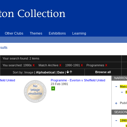
Other Clubs
Themes
Exhibitions
Learning
sults
Your search found: 2 items
You searched:
1990s
X
Match Archive
X
1990-1991
X
Programmes
X
Browse all
Sort by:
Image
|
Alphabetical
|
Date
|
NARROW
ield United
Programme - Everton v Sheffield United
23 Feb 1991
Matc
+
Publ
SEASON
1990