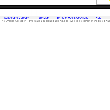
Support the Collection
Site Map
Terms of Use & Copyright
Help
 The Everton Collection Information published here was believed to be correct at the time it wa