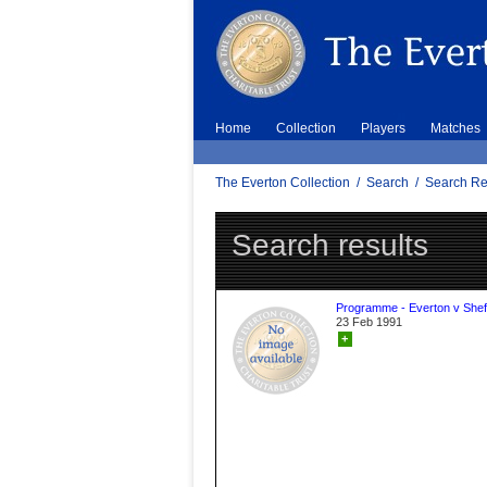
Home
Collection
Players
Matches
The Everton Collection
/
Search
/
Search Re
Search results
Programme - Everton v Sheff
23 Feb 1991
+