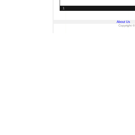
1
About Us
Copyright ©