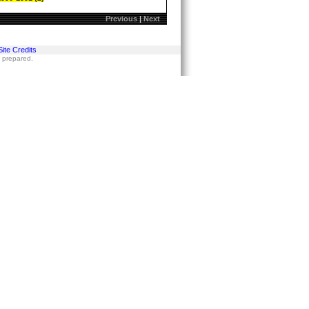
Previous
|
Next
Site Credits
s prepared.