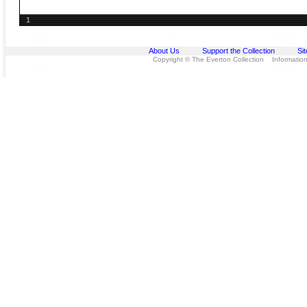
1
About Us
Support the Collection
Si
Copyright © The Everton Collection Information 