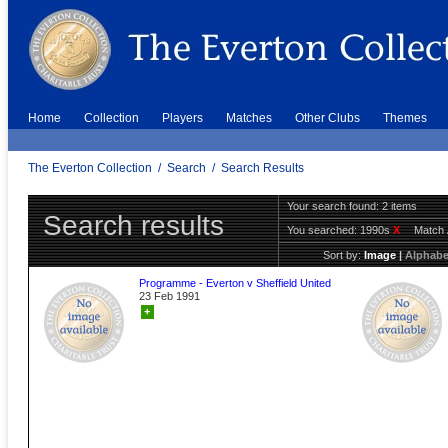
Home
Collection
Players
Matches
Other Clubs
Themes
The Everton Collection
/
Search
/
Search Results
Your search found: 2 items
Search results
You searched:
1990s
X
Match 
Sort by:
Image
|
Alphabe
Programme - Everton v Sheffield United
23 Feb 1991
+