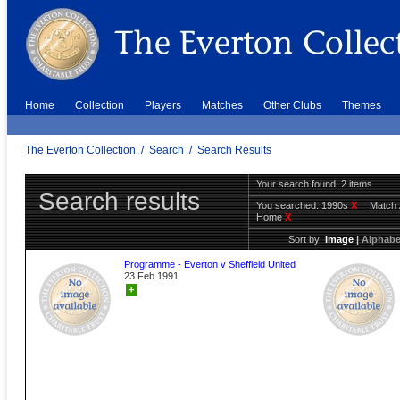
Home
Collection
Players
Matches
Other Clubs
Themes
The Everton Collection
/
Search
/
Search Results
Your search found: 2 items
Search results
You searched:
1990s
X
Match 
Home
X
Sort by:
Image
|
Alphabe
Programme - Everton v Sheffield United
23 Feb 1991
+