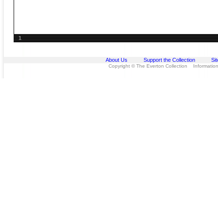
1
About Us
Support the Collection
Si
Copyright © The Everton Collection Information 