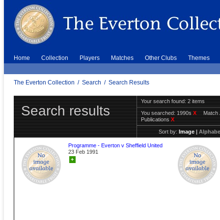
Home
Collection
Players
Matches
Other Clubs
Themes
The Everton Collection
/
Search
/
Search Results
Your search found: 2 items
Search results
You searched:
1990s
X
Match 
Publications
X
Sort by:
Image
|
Alphabe
Programme - Everton v Sheffield United
23 Feb 1991
+