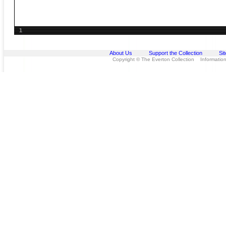
1
About Us
Support the Collection
Si
Copyright © The Everton Collection Information 