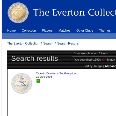
Home
Collection
Players
Matches
Other Clubs
Themes
The Everton Collection
/
Search
/
Search Results
Your search found: 1 items
Search results
You searched:
1990s
X
Match 
Sort by:
Image
|
Alphabe
Ticket - Everton v Southampton
12 Dec 1998
+