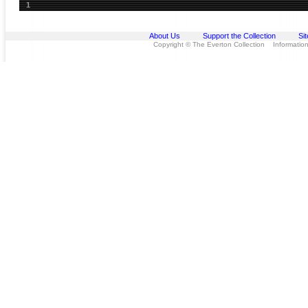
1
About Us
Support the Collection
Si
Copyright © The Everton Collection Information 