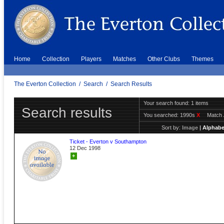
Home
Collection
Players
Matches
Other Clubs
Themes
The Everton Collection
/
Search
/
Search Results
Your search found: 1 items
Search results
You searched:
1990s
X
Match 
Sort by:
Image
|
Alphabe
Ticket - Everton v Southampton
12 Dec 1998
+