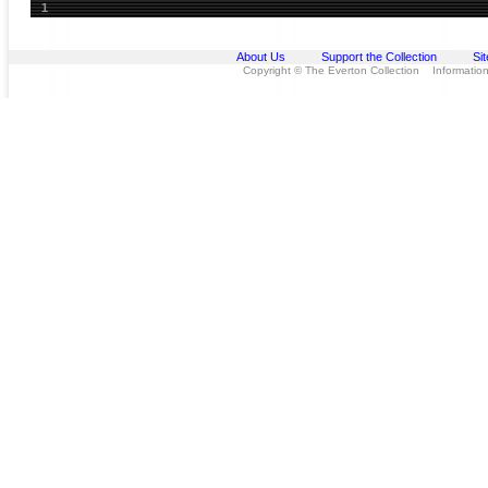
1
About Us
Support the Collection
Si
Copyright © The Everton Collection Information 