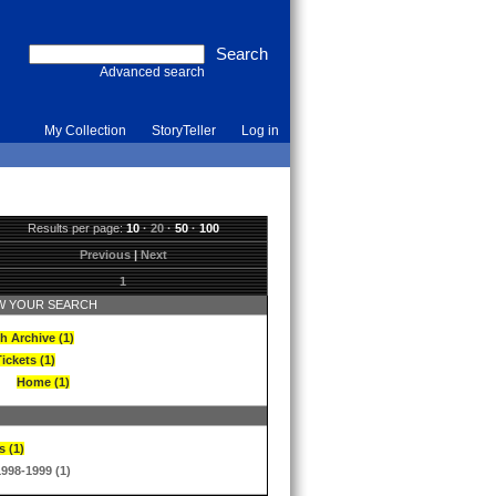
Advanced search
My Collection
StoryTeller
Log in
Results per page:
10
·
20
·
50
·
100
Previous
|
Next
1
 YOUR SEARCH
h Archive (1)
ickets (1)
Home (1)
s (1)
1998-1999 (1)