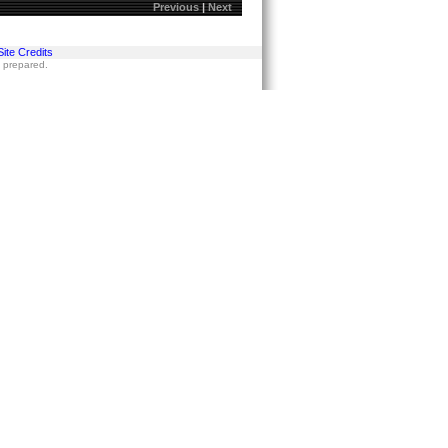
Previous
|
Next
Site Credits
s prepared.