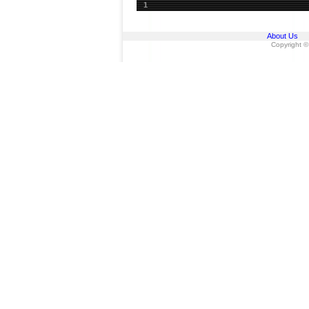
1
About Us
Copyright ©