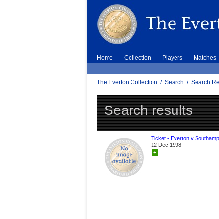
Home
Collection
Players
Matches
The Everton Collection
/
Search
/
Search Re
Search results
Ticket - Everton v Southamp
12 Dec 1998
+