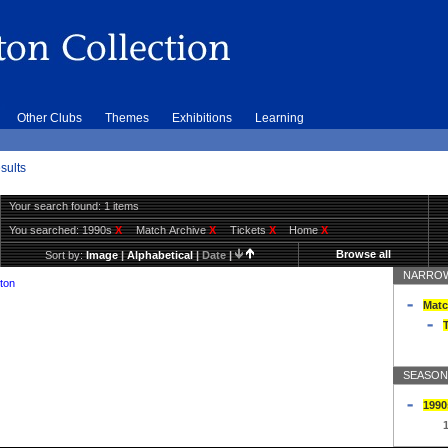
Other Clubs
Themes
Exhibitions
Learning
sults
Your search found: 1 items
You searched:
1990s
X
Match Archive
X
Tickets
X
Home
X
Browse all
Sort by:
Image
|
Alphabetical
|
Date
|
NARROW
ton
Matc
T
SEASON
1990