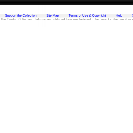
Support the Collection
Site Map
Terms of Use & Copyright
Help
 The Everton Collection Information published here was believed to be correct at the time it wa