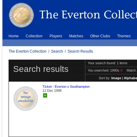
Home
Collection
Players
Matches
Other Clubs
Themes
The Everton Collection
/
Search
/
Search Results
Your search found: 1 items
Search results
You searched:
1990s
X
Match 
Sort by:
Image
|
Alphabe
Ticket - Everton v Southampton
12 Dec 1998
+