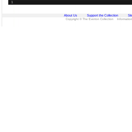
1
About Us
Support the Collection
Si
Copyright © The Everton Collection Information 