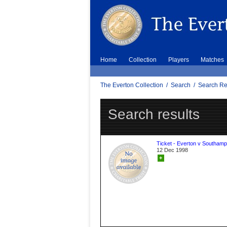
Home
Collection
Players
Matches
The Everton Collection
/
Search
/
Search Re
Search results
Ticket - Everton v Southamp
12 Dec 1998
+