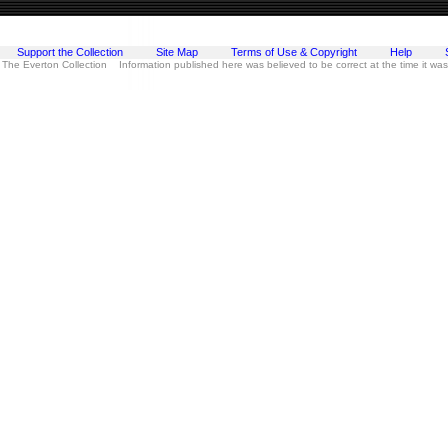
Support the Collection
Site Map
Terms of Use & Copyright
Help
 The Everton Collection Information published here was believed to be correct at the time it wa