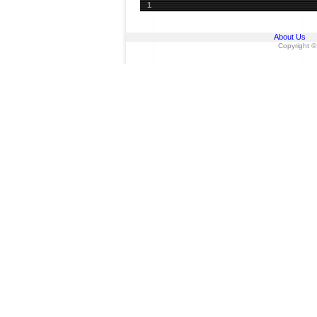
1
About Us
Copyright ©