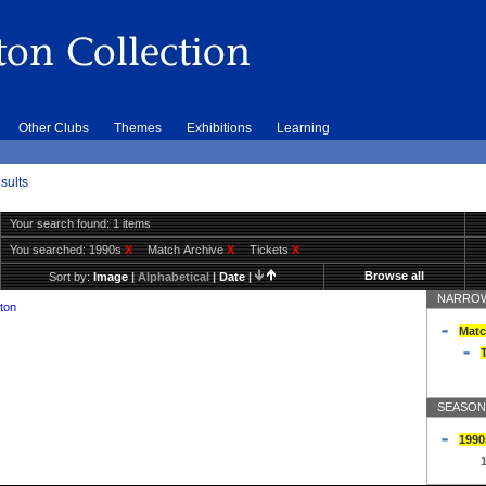
Other Clubs
Themes
Exhibitions
Learning
sults
Your search found: 1 items
You searched:
1990s
X
Match Archive
X
Tickets
X
Browse all
Sort by:
Image
|
Alphabetical
|
Date
|
NARROW
ton
Matc
T
SEASON
1990