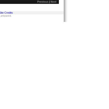
Previous
|
Next
Site Credits
s prepared.