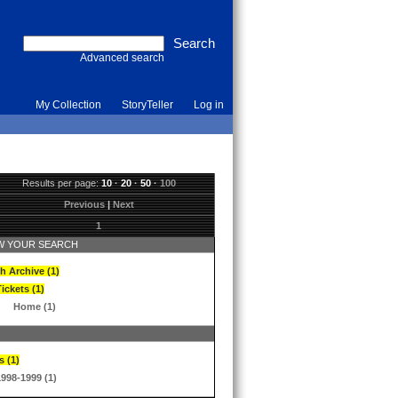
Advanced search
My Collection
StoryTeller
Log in
Results per page:
10
·
20
·
50
·
100
Previous
|
Next
1
 YOUR SEARCH
h Archive (1)
ickets (1)
Home (1)
s (1)
1998-1999 (1)