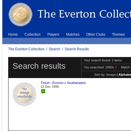
Home
Collection
Players
Matches
Other Clubs
Themes
The Everton Collection
/
Search
/
Search Results
Your search found: 1 items
Search results
You searched:
1990s
X
Match 
Sort by:
Image
|
Alphabe
Ticket - Everton v Southampton
12 Dec 1998
+