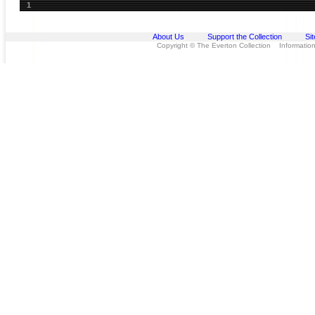
1
About Us
Support the Collection
Si
Copyright © The Everton Collection Information 