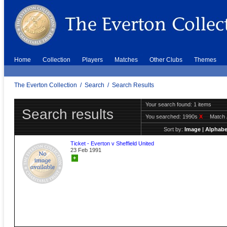
Home
Collection
Players
Matches
Other Clubs
Themes
The Everton Collection
/
Search
/
Search Results
Your search found: 1 items
Search results
You searched:
1990s
X
Match 
Sort by:
Image
|
Alphabe
Ticket - Everton v Sheffield United
23 Feb 1991
+