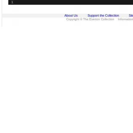
1
About Us
Support the Collection
Si
Copyright © The Everton Collection Information 