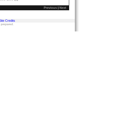
Previous
|
Next
Site Credits
s prepared.