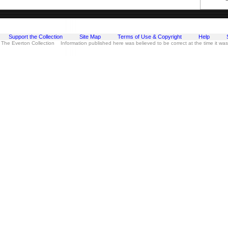
Support the Collection
Site Map
Terms of Use & Copyright
Help
 The Everton Collection Information published here was believed to be correct at the time it wa