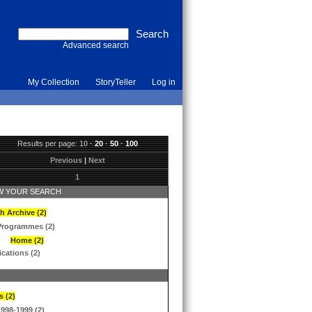
Advanced search
My Collection
StoryTeller
Log in
Results per page:
10
·
20
·
50
·
100
Previous
|
Next
1
 YOUR SEARCH
h Archive (2)
Programmes (2)
Home (2)
ications (2)
s (2)
1998-1999 (2)