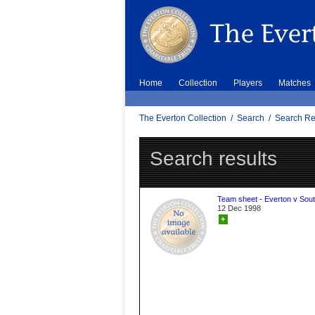
Home
Collection
Players
Matches
The Everton Collection
/
Search
/
Search Re
Search results
Team sheet - Everton v Sou
12 Dec 1998
+