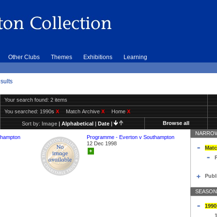
Other Clubs
Themes
Exhibitions
Learning
sults
Your search found: 2 items
You searched:
1990s
X
Match Archive
X
Home
X
Browse all
Sort by:
Image
|
Alphabetical
|
Date
|
NARROW
thampton
Programme - Everton v Southampton
12 Dec 1998
Matc
+
Publ
SEASON
1990