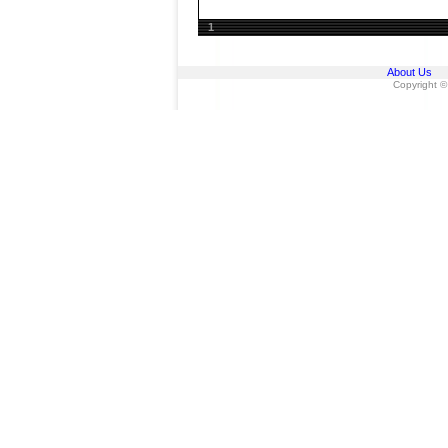
1
About Us
Copyright ©