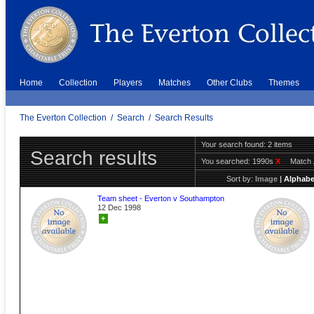
Home
Collection
Players
Matches
Other Clubs
Themes
The Everton Collection
/
Search
/
Search Results
Your search found: 2 items
Search results
You searched:
1990s
X
Match 
Sort by:
Image
|
Alphabe
Team sheet - Everton v Southampton
12 Dec 1998
+