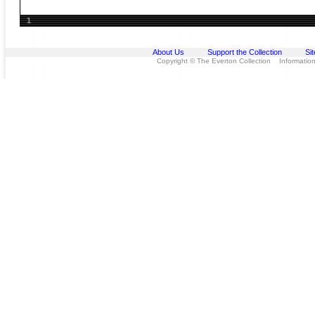
1
About Us
Support the Collection
Si
Copyright © The Everton Collection Information 