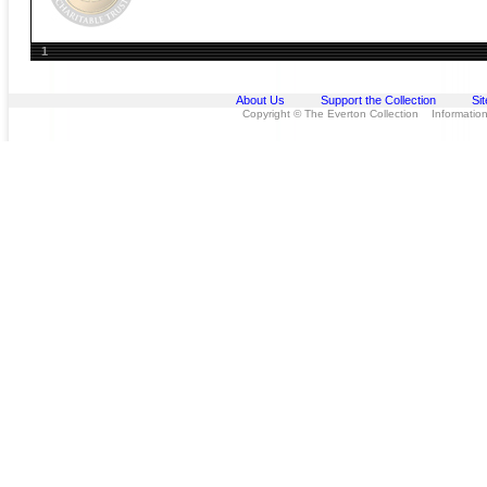
1
About Us
Support the Collection
Si
Copyright © The Everton Collection Information 