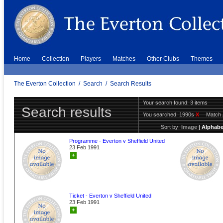
Home
Collection
Players
Matches
Other Clubs
Themes
The Everton Collection
/
Search
/
Search Results
Your search found: 3 items
Search results
You searched:
1990s
X
Match 
Sort by:
Image
|
Alphabe
Programme - Everton v Sheffield United
23 Feb 1991
+
Ticket - Everton v Sheffield United
23 Feb 1991
+