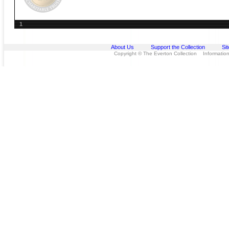
1
About Us
Support the Collection
Si
Copyright © The Everton Collection Information 