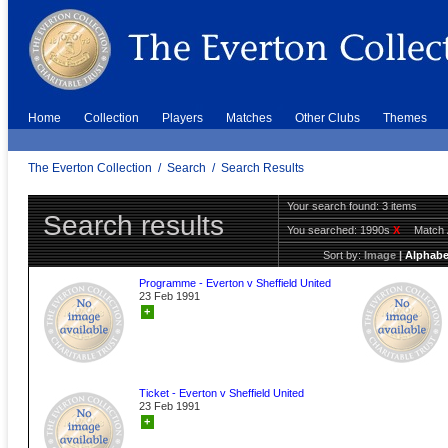
Home
Collection
Players
Matches
Other Clubs
Themes
The Everton Collection
/
Search
/
Search Results
Your search found: 3 items
Search results
You searched:
1990s
X
Match 
Sort by:
Image
|
Alphabe
Programme - Everton v Sheffield United
23 Feb 1991
+
Ticket - Everton v Sheffield United
23 Feb 1991
+