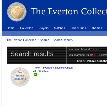
Home
Collection
Players
Matches
Other Clubs
Themes
The Everton Collection
/
Search
/
Search Results
Your search found: 1 items
Search results
You searched:
1990s
X
Ticket
Sort by:
Image
|
Alphabe
Ticket - Everton v Sheffield United
23 Feb 1991
+