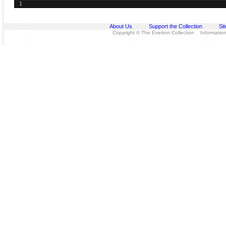
1
About Us
Support the Collection
Si
Copyright © The Everton Collection Information 