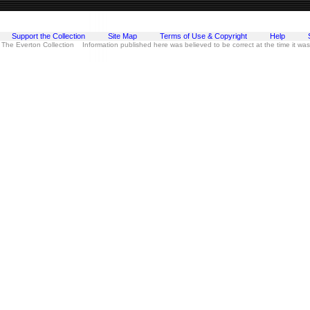
Support the Collection
Site Map
Terms of Use & Copyright
Help
 The Everton Collection Information published here was believed to be correct at the time it wa