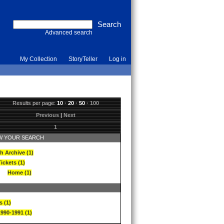
Advanced search
My Collection
StoryTeller
Log in
Results per page:
10
·
20
·
50
·
100
Previous
|
Next
1
 YOUR SEARCH
h Archive (1)
ickets (1)
Home (1)
s (1)
1990-1991 (1)