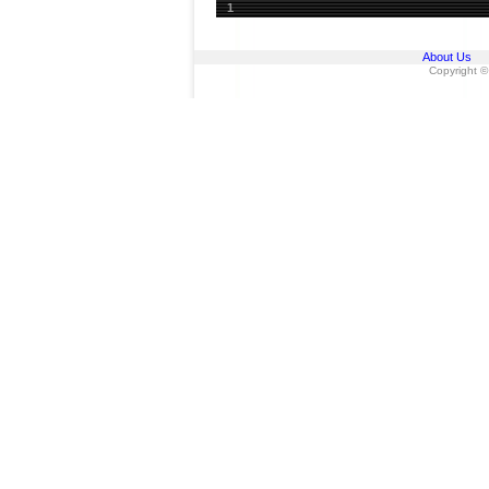
1
About Us
Copyright ©