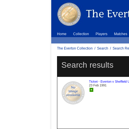
Home
Collection
Players
Matches
The Everton Collection
/
Search
/
Search Re
Search results
Ticket - Everton v Sheffield 
23 Feb 1991
+