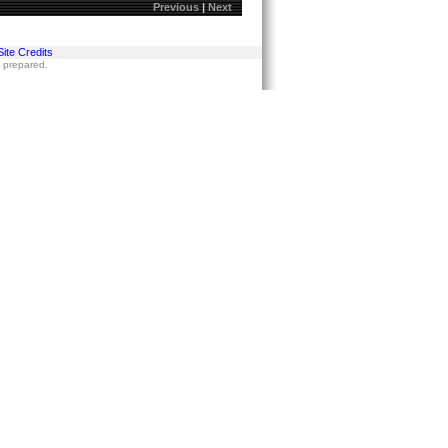
Previous
|
Next
Site Credits
s prepared.