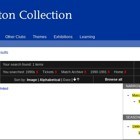
Other Clubs
Themes
Exhibitions
Learning
sults
Your search found: 1 items
You searched:
1990s
X
Tickets
X
Match Archive
X
1990-1991
X
Home
X
Browse all
Sort by:
Image
|
Alphabetical
|
Date
|
NARROW
United
Matc
T
SEASON
1990