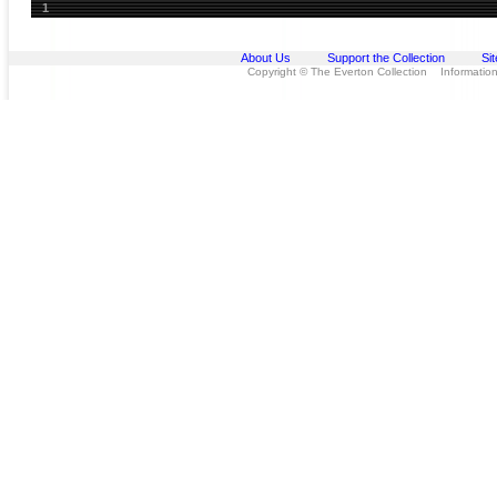
1
About Us
Support the Collection
Si
Copyright © The Everton Collection Information 