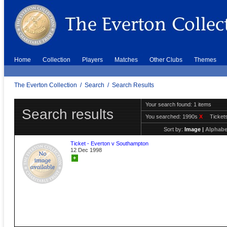
Home
Collection
Players
Matches
Other Clubs
Themes
The Everton Collection
/
Search
/
Search Results
Your search found: 1 items
Search results
You searched:
1990s
X
Ticket
Sort by:
Image
|
Alphabe
Ticket - Everton v Southampton
12 Dec 1998
+