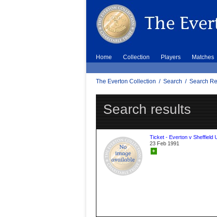
Home
Collection
Players
Matches
The Everton Collection
/
Search
/
Search Re
Search results
Ticket - Everton v Sheffield 
23 Feb 1991
+