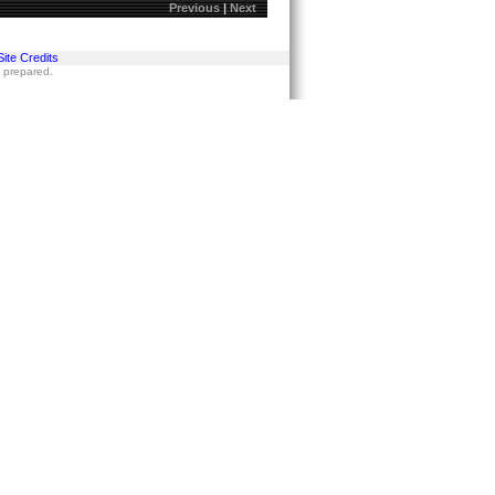
Previous
|
Next
Site Credits
s prepared.