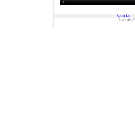
1
About Us
Copyright ©