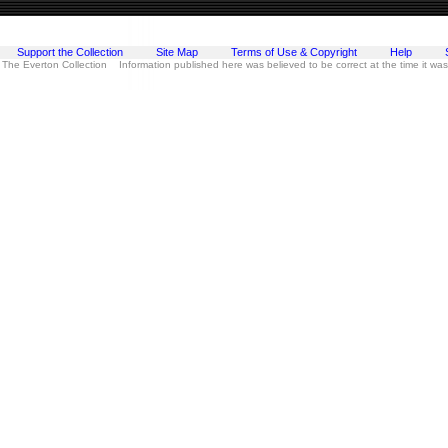
Support the Collection
Site Map
Terms of Use & Copyright
Help
 The Everton Collection Information published here was believed to be correct at the time it wa