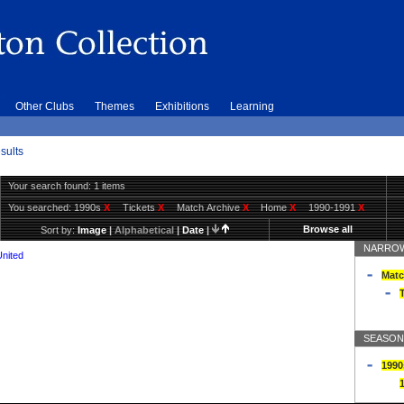
Other Clubs
Themes
Exhibitions
Learning
sults
Your search found: 1 items
You searched:
1990s
X
Tickets
X
Match Archive
X
Home
X
1990-1991
X
Browse all
Sort by:
Image
|
Alphabetical
|
Date
|
NARROW
United
Matc
T
SEASON
1990