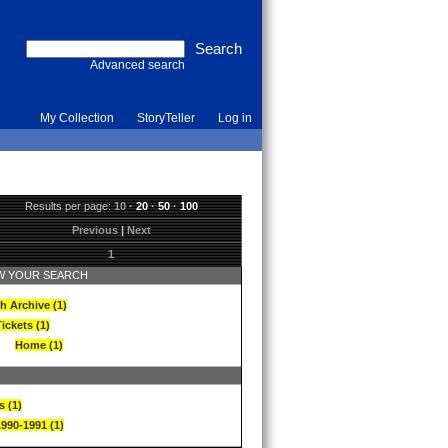
Advanced search
My Collection
StoryTeller
Log in
Results per page:
10
·
20
·
50
·
100
Previous
|
Next
1
 YOUR SEARCH
h Archive (1)
ickets (1)
Home (1)
s (1)
1990-1991 (1)