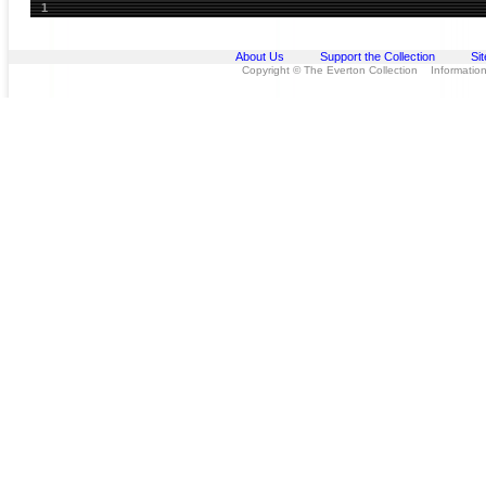
1
About Us
Support the Collection
Si
Copyright © The Everton Collection Information 