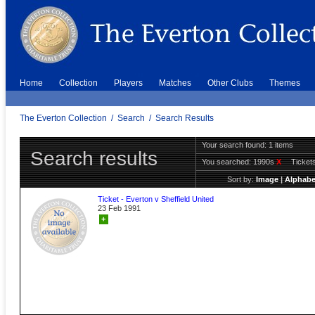
Home
Collection
Players
Matches
Other Clubs
Themes
The Everton Collection
/
Search
/
Search Results
Your search found: 1 items
Search results
You searched:
1990s
X
Ticket
Sort by:
Image
|
Alphabe
Ticket - Everton v Sheffield United
23 Feb 1991
+