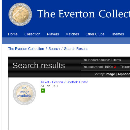
Home
Collection
Players
Matches
Other Clubs
Themes
The Everton Collection
/
Search
/
Search Results
Your search found: 1 items
Search results
You searched:
1990s
X
Ticket
Sort by:
Image
|
Alphabe
Ticket - Everton v Sheffield United
23 Feb 1991
+