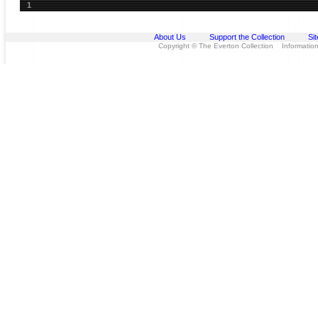
1
About Us
Support the Collection
Si
Copyright © The Everton Collection Information 