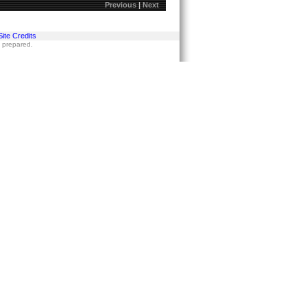
Previous
|
Next
Site Credits
s prepared.