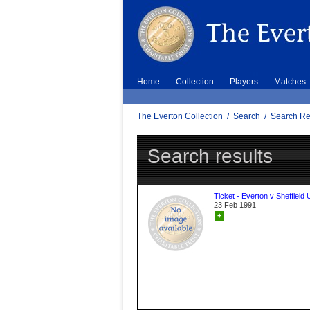
Home
Collection
Players
Matches
The Everton Collection
/
Search
/
Search Re
Search results
Ticket - Everton v Sheffield 
23 Feb 1991
+