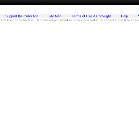
Support the Collection
Site Map
Terms of Use & Copyright
Help
 The Everton Collection Information published here was believed to be correct at the time it wa