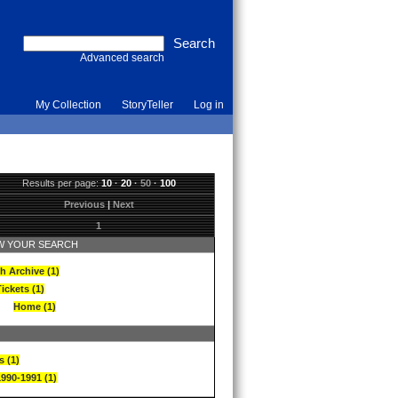
Advanced search
My Collection
StoryTeller
Log in
Results per page:
10
·
20
·
50
·
100
Previous
|
Next
1
 YOUR SEARCH
h Archive (1)
ickets (1)
Home (1)
s (1)
1990-1991 (1)