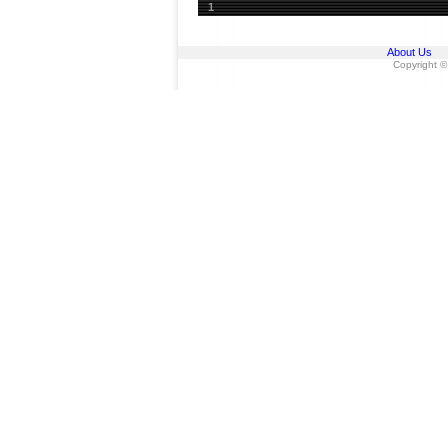
1
About Us
Copyright ©