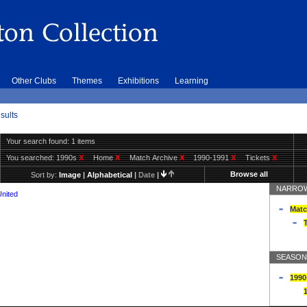
Other Clubs
Themes
Exhibitions
Learning
sults
Your search found: 1 items
You searched:
1990s
X
Home
X
Match Archive
X
1990-1991
X
Tickets
X
Browse all
Sort by:
Image
|
Alphabetical
|
Date
|
NARROW
United
Matc
T
SEASON
1990