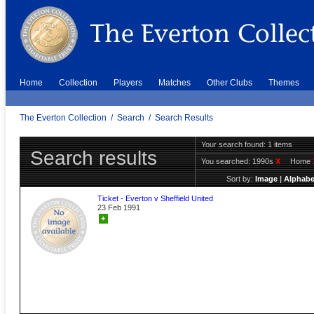
Home
Collection
Players
Matches
Other Clubs
Themes
The Everton Collection
/
Search
/
Search Results
Your search found: 1 items
Search results
You searched:
1990s
X
Home
Sort by:
Image
|
Alphabe
Ticket - Everton v Sheffield United
23 Feb 1991
+