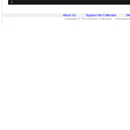
1
About Us
Support the Collection
Si
Copyright © The Everton Collection Information 