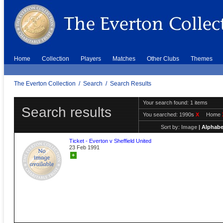
Home
Collection
Players
Matches
Other Clubs
Themes
The Everton Collection
/
Search
/
Search Results
Your search found: 1 items
Search results
You searched:
1990s
X
Home
Sort by:
Image
|
Alphabe
Ticket - Everton v Sheffield United
23 Feb 1991
+