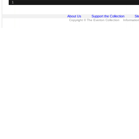
1
About Us
Support the Collection
Si
Copyright © The Everton Collection Information 